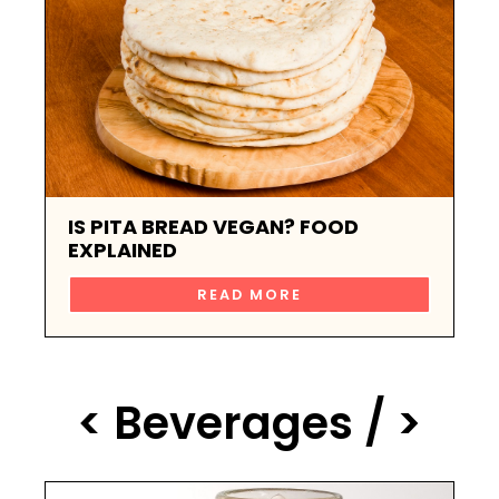
IS PITA BREAD VEGAN? FOOD
EXPLAINED
READ MORE
< Beverages / >