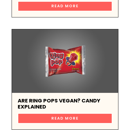
READ MORE
ARE RING POPS VEGAN? CANDY
EXPLAINED
READ MORE