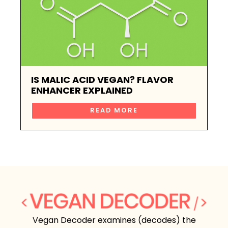
IS MALIC ACID VEGAN? FLAVOR
ENHANCER EXPLAINED
READ MORE
Vegan Decoder examines (decodes) the