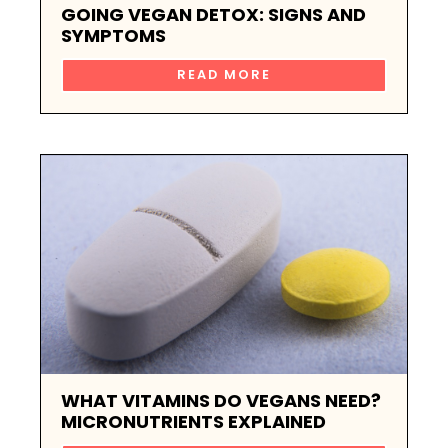
GOING VEGAN DETOX: SIGNS AND
SYMPTOMS
READ MORE
WHAT VITAMINS DO VEGANS NEED?
MICRONUTRIENTS EXPLAINED