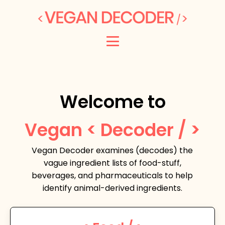
Welcome to
Vegan < Decoder / >
Vegan Decoder examines (decodes) the
vague ingredient lists of food-stuff,
beverages, and pharmaceuticals to help
identify animal-derived ingredients.