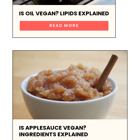
IS OIL VEGAN? LIPIDS EXPLAINED
READ MORE
IS APPLESAUCE VEGAN?
INGREDIENTS EXPLAINED