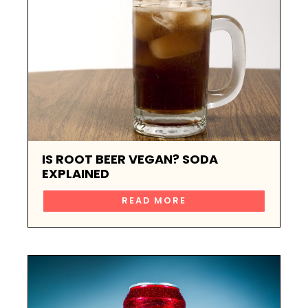
IS ROOT BEER VEGAN? SODA
EXPLAINED
READ MORE