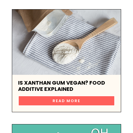
IS XANTHAN GUM VEGAN? FOOD
ADDITIVE EXPLAINED
READ MORE