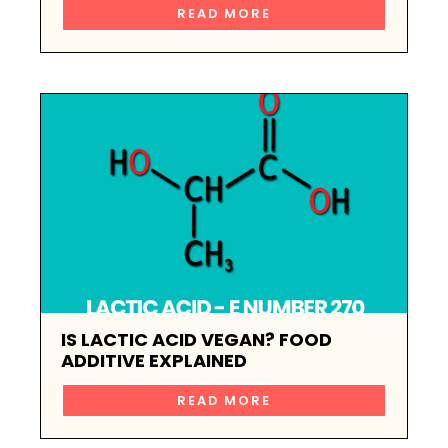
READ MORE
IS LACTIC ACID VEGAN? FOOD
ADDITIVE EXPLAINED
READ MORE