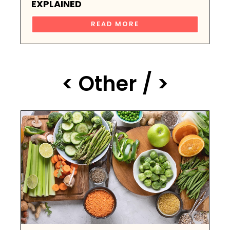
EXPLAINED
READ MORE
< Other / >