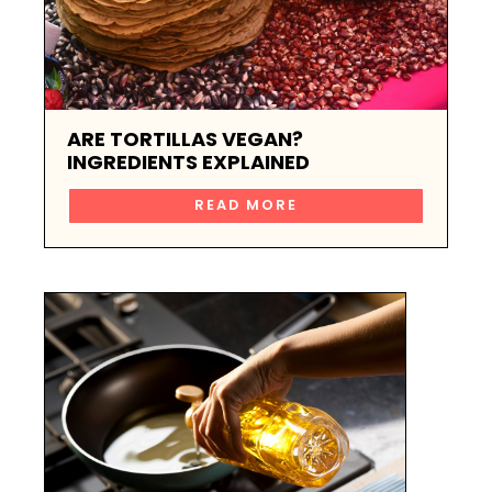
ARE TORTILLAS VEGAN?
INGREDIENTS EXPLAINED
READ MORE