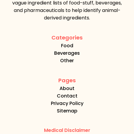
vague ingredient lists of food-stuff, beverages,
and pharmaceuticals to help identify animal-
derived ingredients.
Categories
Food
Beverages
Other
Pages
About
Contact
Privacy Policy
Sitemap
Medical Disclaimer