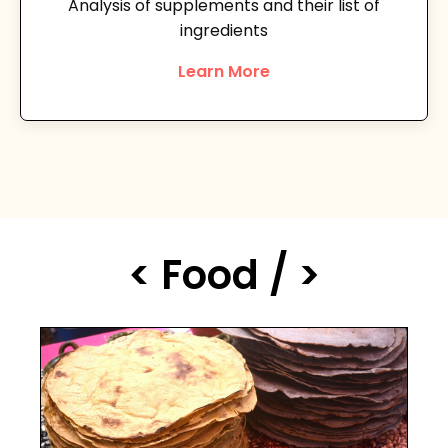
Analysis of supplements and their list of
ingredients
Learn More
< Food / >