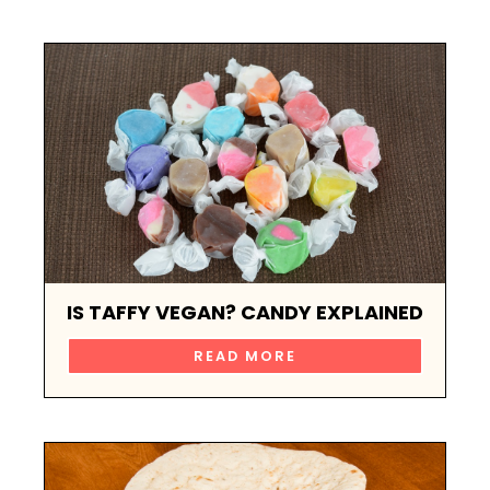
IS TAFFY VEGAN? CANDY EXPLAINED
READ MORE