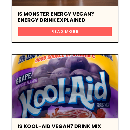
IS MONSTER ENERGY VEGAN?
ENERGY DRINK EXPLAINED
READ MORE
IS KOOL-AID VEGAN? DRINK MIX