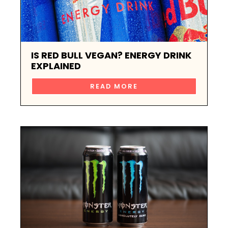
IS RED BULL VEGAN? ENERGY DRINK
EXPLAINED
READ MORE