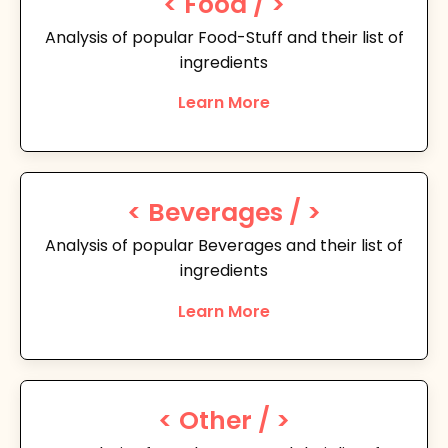
< Food / >
Analysis of popular Food-Stuff and their list of
ingredients
Learn More
< Beverages / >
Analysis of popular Beverages and their list of
ingredients
Learn More
< Other / >