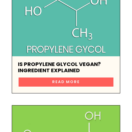
IS PROPYLENE GLYCOL VEGAN?
INGREDIENT EXPLAINED
READ MORE