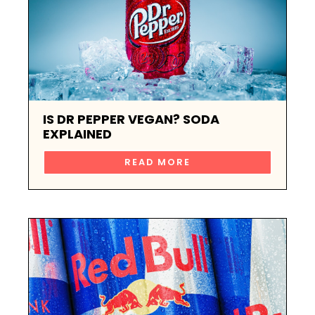
IS DR PEPPER VEGAN? SODA
EXPLAINED
READ MORE